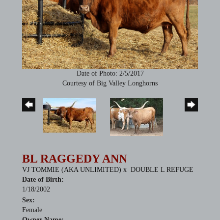
Date of Photo: 2/5/2017
Courtesy of Big Valley Longhorns
BL RAGGEDY ANN
VJ TOMMIE (AKA UNLIMITED)
x
DOUBLE L REFUGE
Date of Birth:
1/18/2002
Sex:
Female
Owner Name: