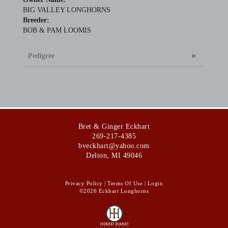
BIG VALLEY LONGHORNS
Breeder:
BOB & PAM LOOMIS
Pedigree
Bret & Ginger Eckhart
269-217-4385
bveckhart@yahoo.com
Delton
,
MI
49046
Privacy Policy
Terms Of Use
Login
©2026 Eckhart Longhorns