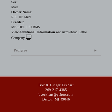
Sex:
Male
Owner Name:
R.E. HEARN
Breeder:
MESHELL FARMS
View Additional Information on:
Arrowhead Cattle
Company
Pedigree
Bret & Ginger Eckhart
269-217-4385
bveckhart@yahoo.com
Delton
,
MI
49046