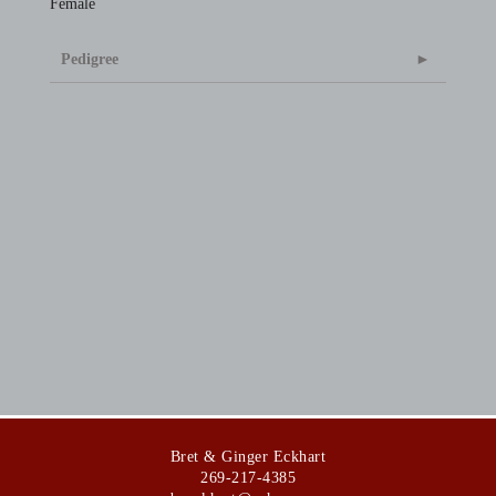
Female
Pedigree
Bret & Ginger Eckhart
269-217-4385