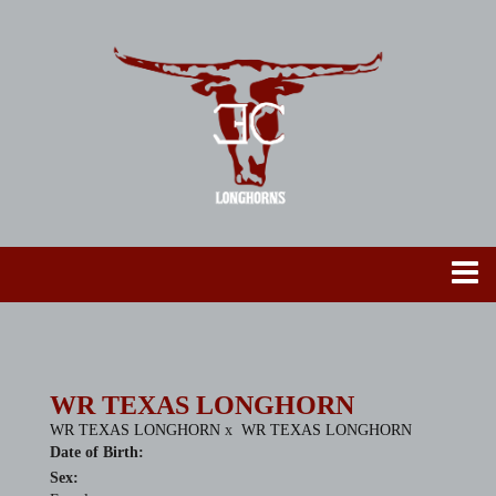
WR TEXAS LONGHORN
WR TEXAS LONGHORN
x
WR TEXAS LONGHORN
Date of Birth:
Sex: