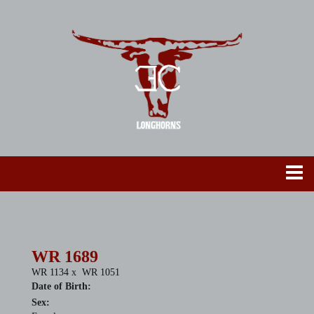
WR 1689
WR 1134
x
WR 1051
Date of Birth:
Sex: