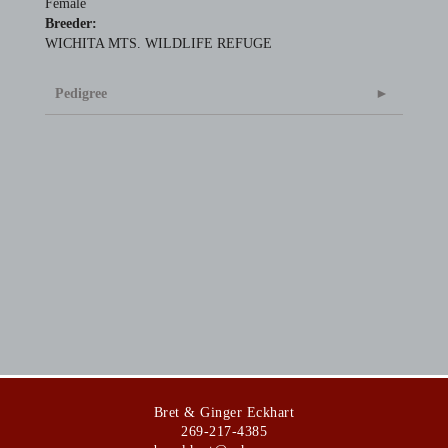
Female
Breeder:
WICHITA MTS. WILDLIFE REFUGE
Pedigree
Bret & Ginger Eckhart
269-217-4385