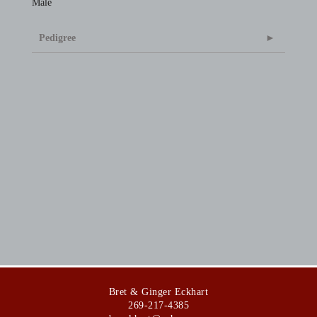
Male
Pedigree
Bret & Ginger Eckhart
269-217-4385