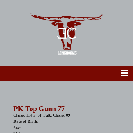
PK Top Gunn 77
Classic 114
x
3F Fultz Classic 09
Date of Birth:
Sex: