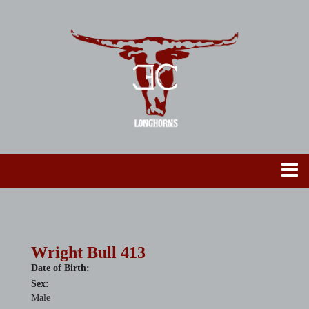
Wright Bull 413
Date of Birth:
Sex:
Male