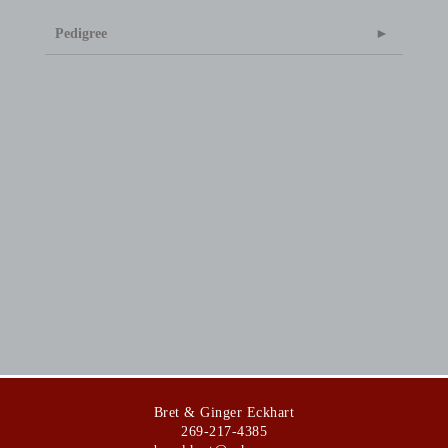
Pedigree
Bret & Ginger Eckhart
269-217-4385