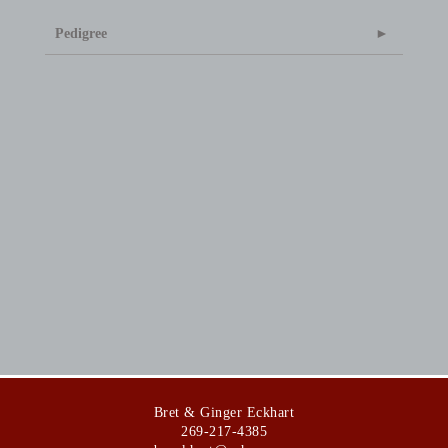
Pedigree
Bret & Ginger Eckhart
269-217-4385