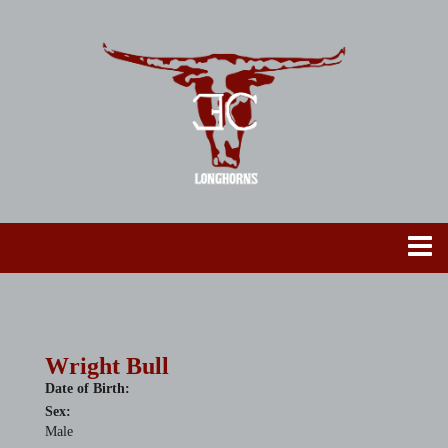
Wright Bull
Date of Birth:
Sex:
Male