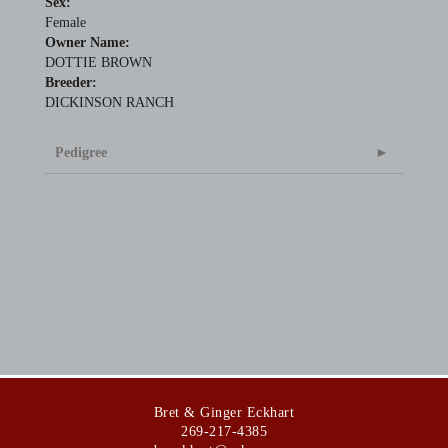
Sex:
Female
Owner Name:
DOTTIE BROWN
Breeder:
DICKINSON RANCH
Pedigree
Bret & Ginger Eckhart
269-217-4385