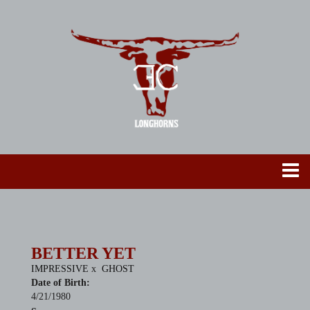
BETTER YET
IMPRESSIVE
x
GHOST
Date of Birth:
4/21/1980