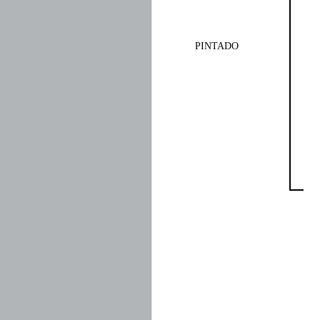
PINTADO