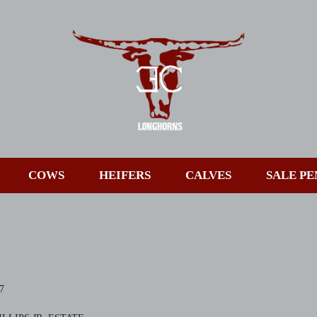
COWS
HEIFERS
CALVES
SALE PE
7