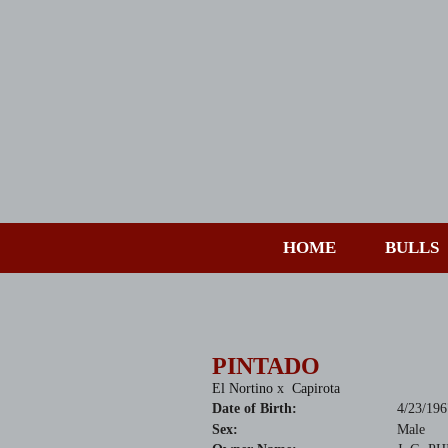
HOME
BULLS
PINTADO
El Nortino
x
Capirota
Date of Birth:
4/23/196
Sex:
Male