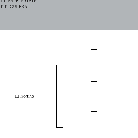
HILLIPS JR. ESTATE
E E. GUERRA
El Nortino