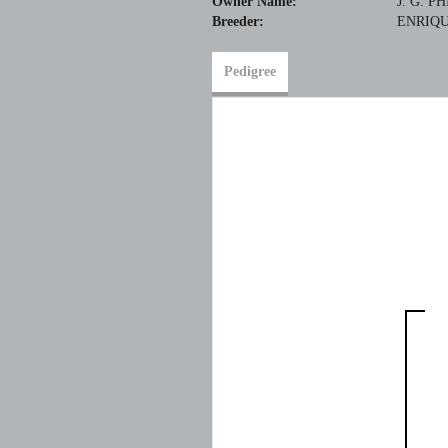
Owner Name:
J. G. P
Breeder:
ENRIQU
Pedigree