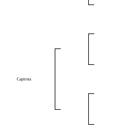
Capirota