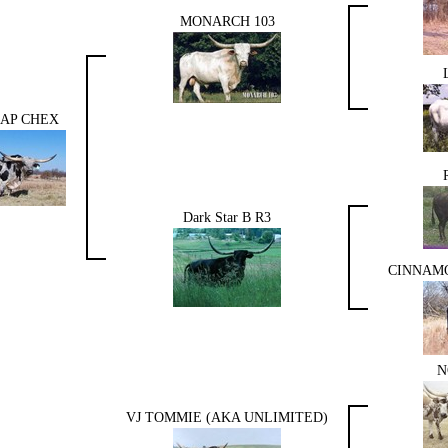
MONARCH 103
AP CHEX
Dark Star B R3
CINNAMO
N
VJ TOMMIE (AKA UNLIMITED)