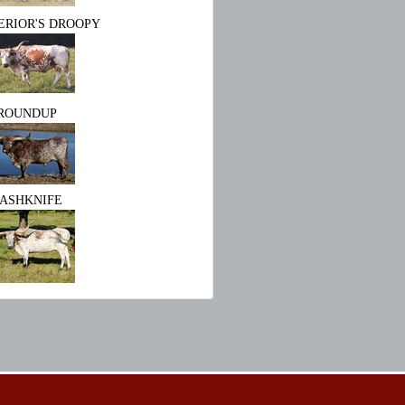
ERIOR'S DROOPY
ROUNDUP
ASHKNIFE