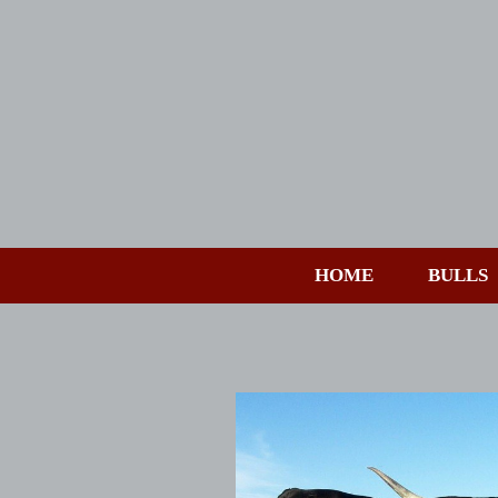
HOME
BULLS