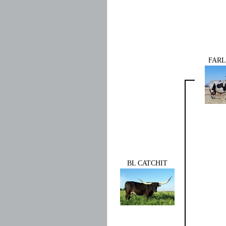
FARL
BL CATCHIT