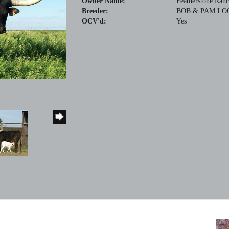
Owner Name:
Featherstone Ran
Breeder:
BOB & PAM LO
OCV'd:
Yes