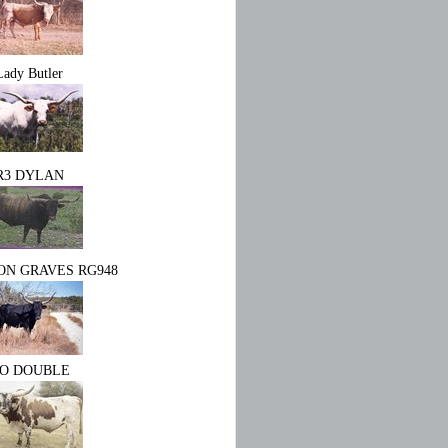
Lady Butler
R3 DYLAN
N GRAVES RG948
O DOUBLE