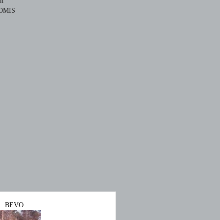
ch
OMIS
BEVO