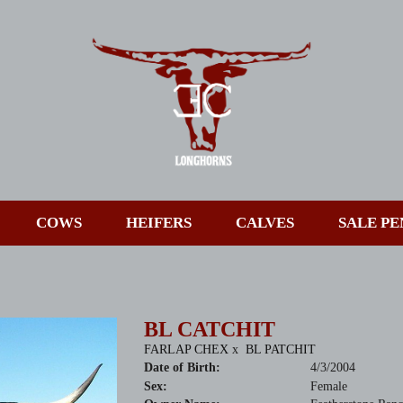
COWS
HEIFERS
CALVES
SALE PE
BL CATCHIT
FARLAP CHEX
x
BL PATCHIT
Date of Birth:
4/3/2004
Sex:
Female