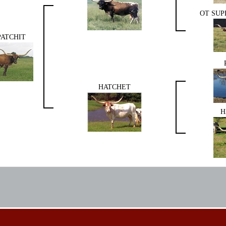
OT SUP
PATCHIT
HATCHET
H