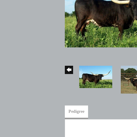
Pedigree