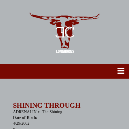
SHINING THROUGH
ADRENALIN
x
The Shining
Date of Birth:
4/29/2002