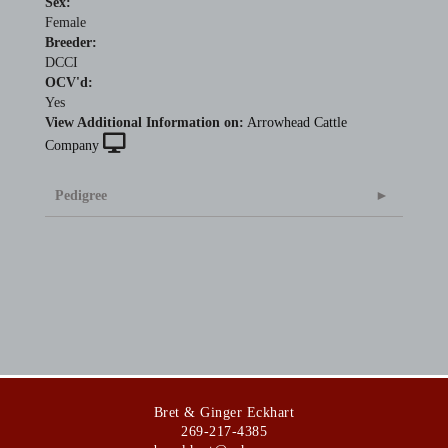
Sex:
Female
Breeder:
DCCI
OCV'd:
Yes
View Additional Information on:
Arrowhead Cattle
Company
Pedigree
Bret & Ginger Eckhart
269-217-4385