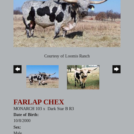
Courtesy of Loomis Ranch
FARLAP CHEX
MONARCH 103
x
Dark Star B R3
Date of Birth:
10/8/2000
Sex:
Male