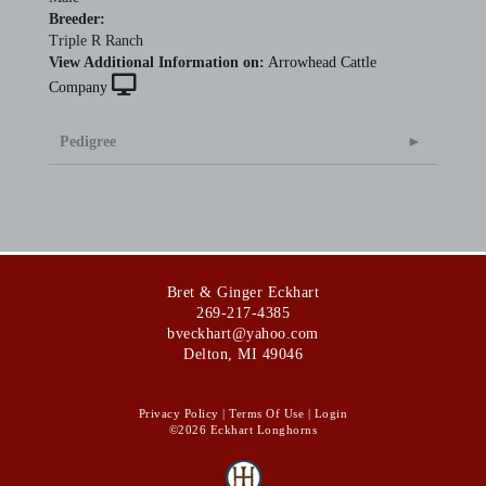
Breeder:
Triple R Ranch
View Additional Information on:
Arrowhead Cattle
Company
Pedigree
Bret & Ginger Eckhart
269-217-4385
bveckhart@yahoo.com
Delton
,
MI
49046
Privacy Policy
Terms Of Use
Login
©2026 Eckhart Longhorns