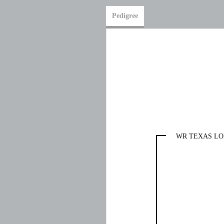
Pedigree
WR TEXAS L