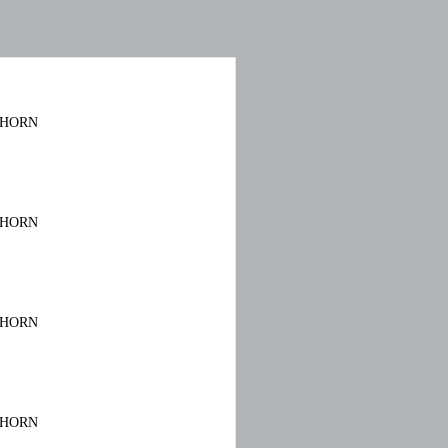
GHORN
GHORN
GHORN
GHORN