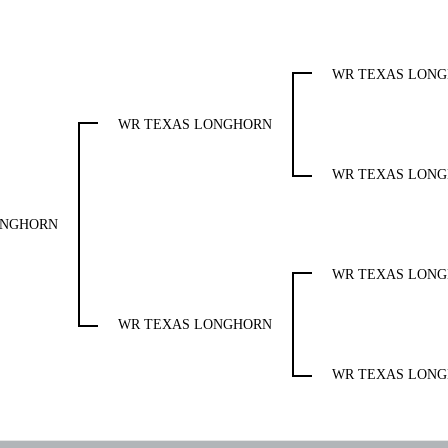
WR TEXAS LON
WR TEXAS LONGHORN
WR TEXAS LON
ONGHORN
WR TEXAS LON
WR TEXAS LONGHORN
WR TEXAS LON