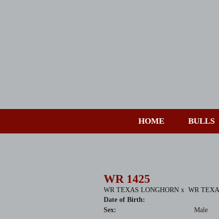
HOME
BULLS
WR 1425
WR TEXAS LONGHORN
x
WR TEX
Date of Birth:
Sex:
Male