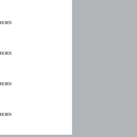
GHORN
GHORN
GHORN
GHORN