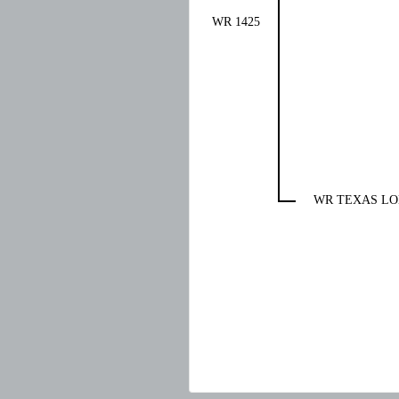
WR 1425
WR TEXAS L