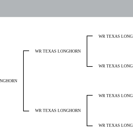
WR TEXAS LON
WR TEXAS LONGHORN
WR TEXAS LON
ONGHORN
WR TEXAS LON
WR TEXAS LONGHORN
WR TEXAS LON