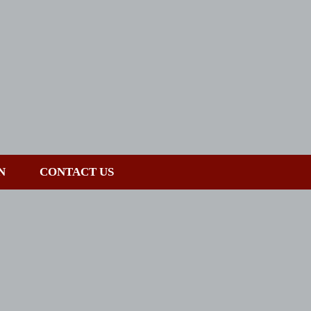
N
CONTACT US