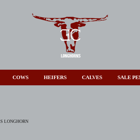
COWS
HEIFERS
CALVES
SALE PE
AS LONGHORN