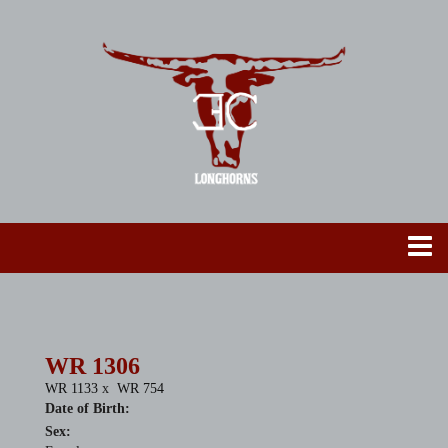
WR 1306
WR 1133
x
WR 754
Date of Birth:
Sex: