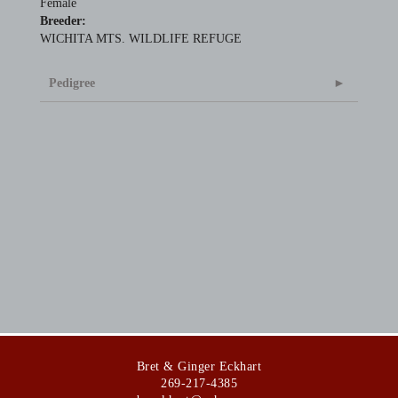
Female
Breeder:
WICHITA MTS. WILDLIFE REFUGE
Pedigree
Bret & Ginger Eckhart
269-217-4385