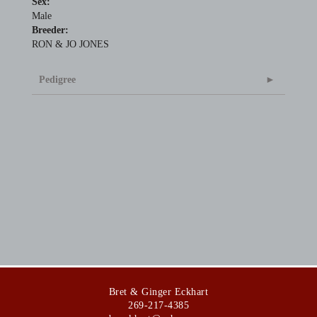
Sex:
Male
Breeder:
RON & JO JONES
Pedigree
Bret & Ginger Eckhart
269-217-4385