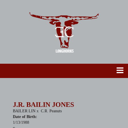
J.R. BAILIN JONES
BAILER LIN
x
C.R. Peanuts
Date of Birth:
1/13/1988