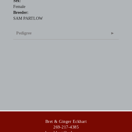
Sex:
Female
Breeder:
SAM PARTLOW
Pedigree
Bret & Ginger Eckhart
269-217-4385