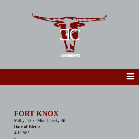
FORT KNOX
Milby 1/2
x
Miss Liberty 4th
Date of Birth:
4/1/1965