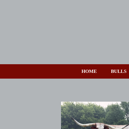
HOME
BULLS