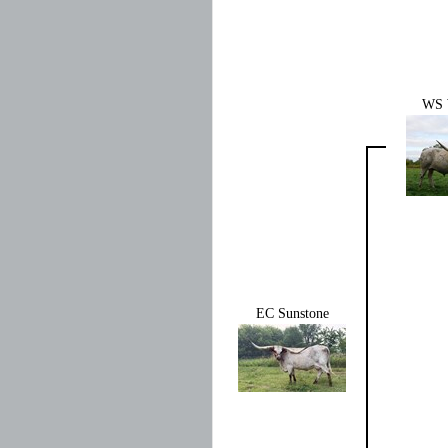
WS 
EC Sunstone