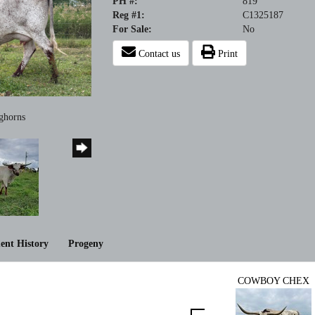
PH #:
819
Reg #1:
C1325187
For Sale:
No
Contact us
Print
ghorns
ent History
Progeny
COWBOY CHEX