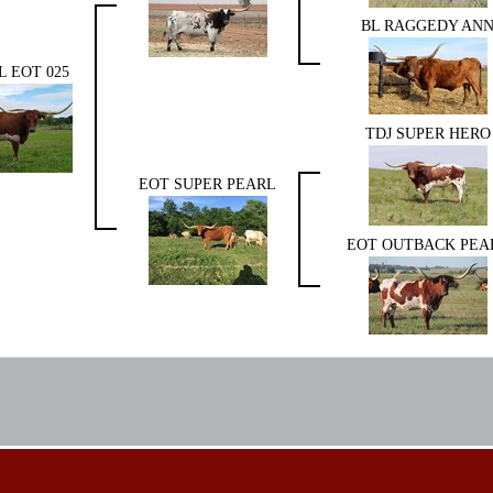
BL RAGGEDY AN
L EOT 025
TDJ SUPER HERO
EOT SUPER PEARL
EOT OUTBACK PEA