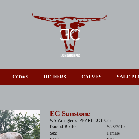
COWS
HEIFERS
CALVES
SALE PE
EC Sunstone
WS Wrangler
x
PEARL EOT 025
Date of Birth:
5/28/2019
Sex:
Female