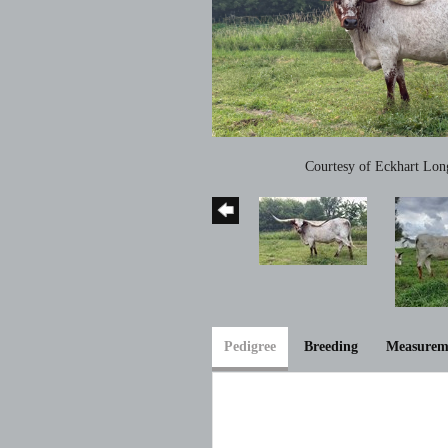
Courtesy of Eckhart Lon
Pedigree
Breeding
Measurem