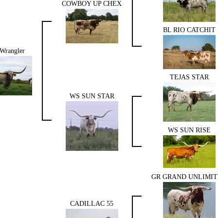
COWBOY UP CHEX
BL RIO CATCHIT
Wrangler
TEJAS STAR
WS SUN STAR
WS SUN RISE
GR GRAND UNLIMI
CADILLAC 55