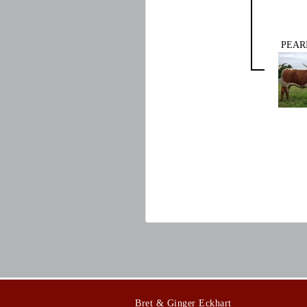
PEAR
Bret & Ginger Eckhart